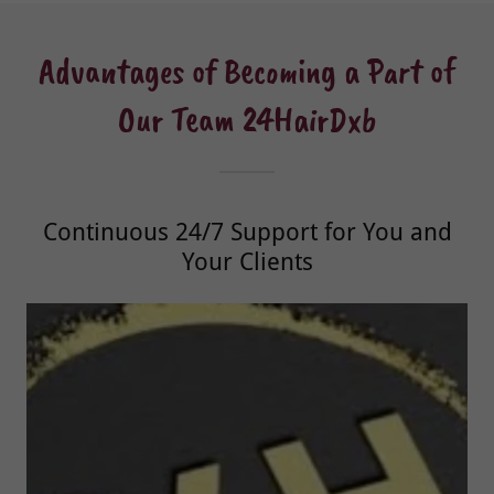
Advantages of Becoming a Part of
Our Team 24HairDxb
Continuous 24/7 Support for You and
Your Clients