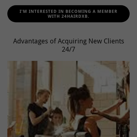
I'M INTERESTED IN BECOMING A MEMBER
WITH 24HAIRDXB.
Advantages of Acquiring New Clients
24/7