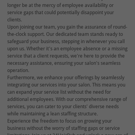
longer be at the mercy of employee availability or
service gaps that could potentially disappoint your
clients.
Upon joining our team, you gain the assurance of round-
the-clock support. Our dedicated team stands ready to
safeguard your business, stepping in whenever you call
upon us. Whether it's an employee absence or a missing
service that a client requests, we're here to provide the
necessary assistance, ensuring your salon's seamless
operation.
Furthermore, we enhance your offerings by seamlessly
integrating our services into your salon. This means you
can expand your service list without the need for
additional employees. With our comprehensive range of
services, you can cater to your clients' diverse needs
while maintaining a lean staffing structure.
Experience the freedom to focus on growing your
business without the worry of staffing gaps or service