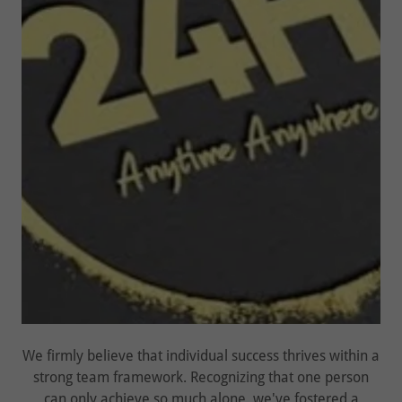
We firmly believe that individual success thrives within a
strong team framework. Recognizing that one person
can only achieve so much alone, we've fostered a