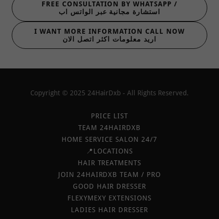
FREE CONSULTATION BY WHATSAPP /
استشارة مجانية عبر الواتس اب
I WANT MORE INFORMATION CALL NOW
اريد معلومات اكثر اتصل الان
Copyright © 2025 24HairDxb - All Rights Reserved.
PRICE LIST
TEAM 24HAIRDXB
HOME SERVICE SALON 24/7
📍LOCATIONS
HAIR TREATMENTS
JOIN 24HAIRDXB TEAM / PRO
GOOD HAIR DRESSER
FLEXYMEXY EXTENSIONS
LADIES HAIR DRESSER