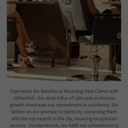
Experience the Benefits of Attracting New Clients with
24HairDxb. Our daily influx of calls and continuous
growth showcases our commitment to excellence. We
deliver on our promise to clients by connecting them
with the top experts in the city, ensuring exceptional
services. Simultaneously, we fulfill our commitment to