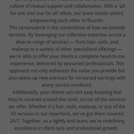
culture of mutual support and collaboration. With a 'all
for one and one for all' ethos, our team stands united,
empowering each other to flourish.
This camaraderie is the cornerstone of how we provide
services. By leveraging our collective expertise across a
diverse range of services — from hair, nails, and
makeup to a variety of other specialized offerings —
we're able to offer your clients a complete head-to-toe
experience, delivered by seasoned professionals. This
approach not only enhances the value you provide but
also opens up new avenues for increased earnings with
every service rendered.
Additionally, your clients can rest easy knowing that
they're covered around the clock, across all the services
we offer. Whether it's hair, nails, makeup, or any of the
50 services in our repertoire, we've got them covered
24/7. Together, as a tightly-knit team, we're redefining
excellence in client care and professional growth.