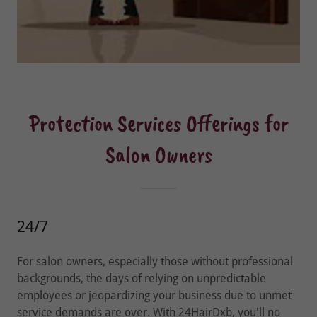
Protection Services Offerings for
Salon Owners
24/7
For salon owners, especially those without professional
backgrounds, the days of relying on unpredictable
employees or jeopardizing your business due to unmet
service demands are over. With 24HairDxb, you'll no