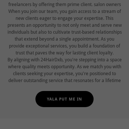
freelancers by offering them prime client. salon owners
When you join our team, you gain access to a stream of
new clients eager to engage your expertise. This
presents an opportunity to not only meet and serve new
individuals but also to cultivate trust-based relationships
that extend beyond a single appointment. As you
provide exceptional services, you build a foundation of
trust that paves the way for lasting client loyalty.
By aligning with 24HairDxb, you're stepping into a space
where quality meets opportunity. As we match you with
clients seeking your expertise, you're positioned to
deliver outstanding service that resonates for a lifetime
YALA PUT ME IN