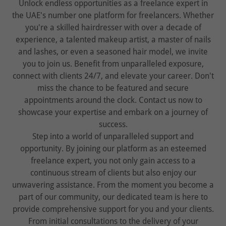
Unlock endless opportunities as a freelance expert in
the UAE's number one platform for freelancers. Whether
you're a skilled hairdresser with over a decade of
experience, a talented makeup artist, a master of nails
and lashes, or even a seasoned hair model, we invite
you to join us. Benefit from unparalleled exposure,
connect with clients 24/7, and elevate your career. Don't
miss the chance to be featured and secure
appointments around the clock. Contact us now to
showcase your expertise and embark on a journey of
success.
Step into a world of unparalleled support and
opportunity. By joining our platform as an esteemed
freelance expert, you not only gain access to a
continuous stream of clients but also enjoy our
unwavering assistance. From the moment you become a
part of our community, our dedicated team is here to
provide comprehensive support for you and your clients.
From initial consultations to the delivery of your