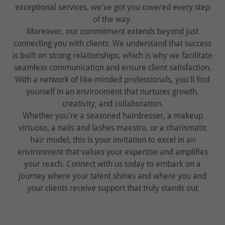
exceptional services, we've got you covered every step
of the way.
Moreover, our commitment extends beyond just
connecting you with clients. We understand that success
is built on strong relationships, which is why we facilitate
seamless communication and ensure client satisfaction.
With a network of like-minded professionals, you'll find
yourself in an environment that nurtures growth,
creativity, and collaboration.
Whether you're a seasoned hairdresser, a makeup
virtuoso, a nails and lashes maestro, or a charismatic
hair model, this is your invitation to excel in an
environment that values your expertise and amplifies
your reach. Connect with us today to embark on a
journey where your talent shines and where you and
your clients receive support that truly stands out