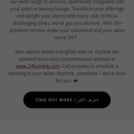
our wide range of services, seamlessly integrated into
your salon or beauty lounge. Transform your offerings
and delight your clients with every visit. In these
challenging times, we've got you covered , With 50+
premium service under your command and your salon
name 24/7 .
Your salon's future is brighter with us. Explore our
talented team and comprehensive services at
www.24hairdxb.com.
Call us today to schedule a
meeting in your salon. Anytime, anywhere – we're here
for you. ❤️
FIND OUT MORE / اعرف اكثر