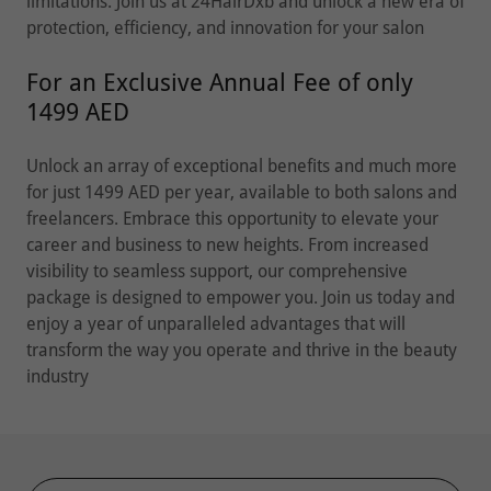
limitations. Join us at 24HairDxb and unlock a new era of
protection, efficiency, and innovation for your salon
For an Exclusive Annual Fee of only
1499 AED
Unlock an array of exceptional benefits and much more
for just 1499 AED per year, available to both salons and
freelancers. Embrace this opportunity to elevate your
career and business to new heights. From increased
visibility to seamless support, our comprehensive
package is designed to empower you. Join us today and
enjoy a year of unparalleled advantages that will
transform the way you operate and thrive in the beauty
industry