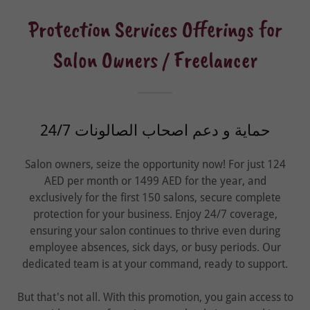
Protection Services Offerings for
Salon Owners / Freelancer
24/7 حماية و دعم اصحاب الصالونات
Salon owners, seize the opportunity now! For just 124
AED per month or 1499 AED for the year, and
exclusively for the first 150 salons, secure complete
protection for your business. Enjoy 24/7 coverage,
ensuring your salon continues to thrive even during
employee absences, sick days, or busy periods. Our
dedicated team is at your command, ready to support.
But that's not all. With this promotion, you gain access to