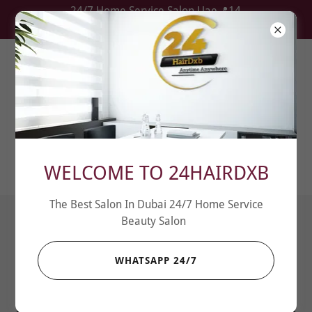
24/7 Home Service Salon Uae📍14
Locations
I WANT JOIN THE TEAM / اريد ان انضم الى
الفريق
WELCOME TO 24HAIRDXB
The Best Salon In Dubai 24/7 Home Service
Beauty Salon
WHATSAPP 24/7