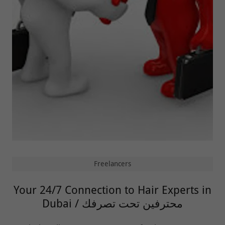
Freelancers
Your 24/7 Connection to Hair Experts in
Dubai / محترفين تحت تصرفك