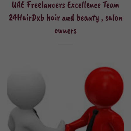
UAE Freelancers Excellence Team
24HairDxb hair and beauty , salon
owners